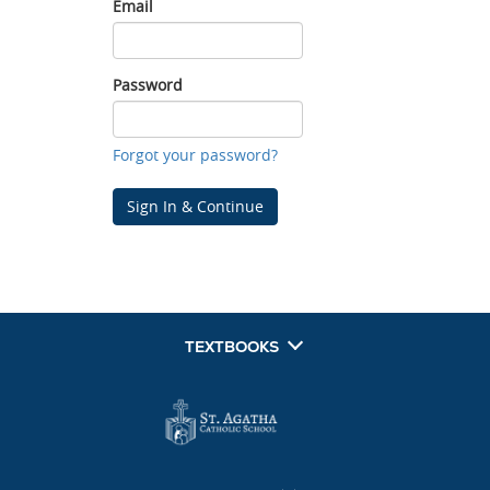
Email
Email
Password
Password
Forgot your password?
Sign In & Continue
TEXTBOOKS