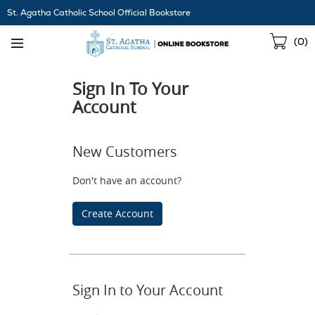
Skip
St. Agatha Catholic School Official Bookstore
Navigation
Sho
(
0
)
Cart
Sign In To Your
Account
New Customers
Don't have an account?
Create Account
Sign In to Your Account