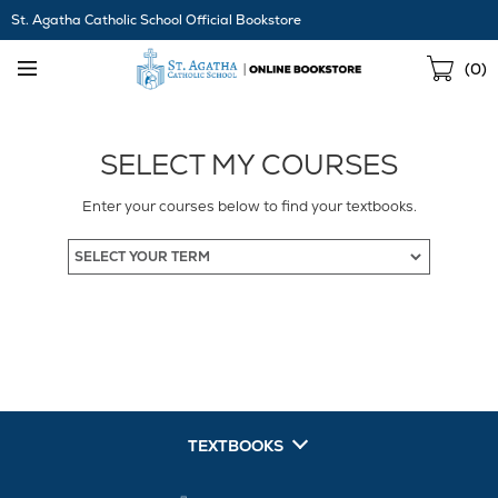
Skip
St. Agatha Catholic School Official Bookstore
Navigation
Sho
(
0
)
Cart
SELECT MY COURSES
Enter your courses below to find your textbooks.
TEXTBOOKS