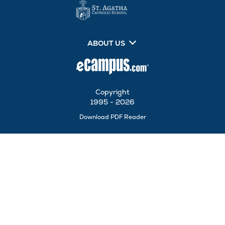
ABOUT US
Copyright
1995 - 2026
Opens
Download PDF Reader
in
New
Tab