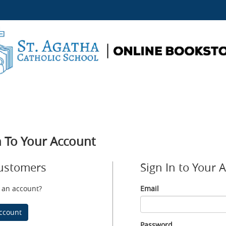
n To Your Account
ustomers
Sign In to Your 
 an account?
Email
Email
ccount
Password