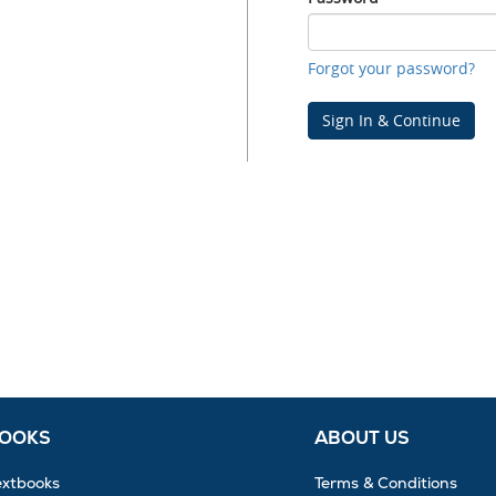
Password
Forgot your password?
Sign In & Continue
BOOKS
ABOUT US
extbooks
Terms & Conditions