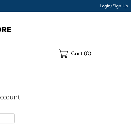
Login/Sign Up
Shopping
Cart (
0
)
Account