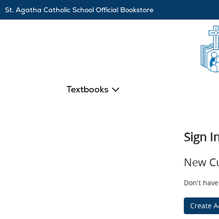
Skip
St. Agatha Catholic School Official Bookstore
Navigation
Textbooks
Sign I
New C
Don't have
Create A