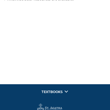
TEXTBOOKS