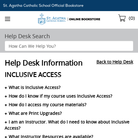
Skip
St. Agatha Catholic School Official Bookstore
Navigation
Sho
(
0
)
Cart
Help Desk Search
Search
Help
Section
Help Desk Information
Back to Help Desk
INCLUSIVE ACCESS
What is Inclusive Access?
How do I know if my course uses Inclusive Access?
How do I access my course materials?
What are Print Upgrades?
I am an Instructor. What do I need to know about Inclusive
Access?
What Instructor Resources are available?